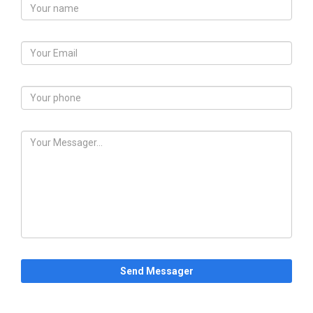
Send Messager