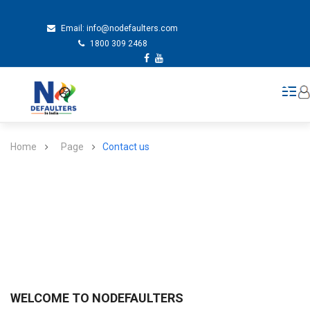
Email:
info@nodefaulters.com
1800 309 2468
Home
Page
Contact us
WELCOME TO NODEFAULTERS