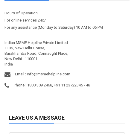
Hours of Operation
For online services 24x7
For any assistance (Monday to Saturday) 10 AM to 06 PM
Indian MSME Helpline Private Limited
1106, New Delhi House,
Barakhamba Road, Connaught Place,
New Delhi - 110001
India
Email :
info@msmehelpline.com
Phone : 1800 309 2468, +91 11 23722345 - 48
LEAVE US A MESSAGE