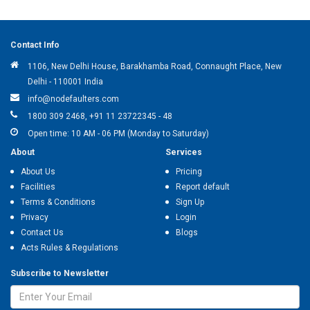
Contact Info
1106, New Delhi House, Barakhamba Road, Connaught Place, New
Delhi - 110001 India
info@nodefaulters.com
1800 309 2468, +91 11 23722345 - 48
Open time: 10 AM - 06 PM (Monday to Saturday)
About
Services
About Us
Pricing
Facilities
Report default
Terms & Conditions
Sign Up
Privacy
Login
Contact Us
Blogs
Acts Rules & Regulations
Subscribe to Newsletter