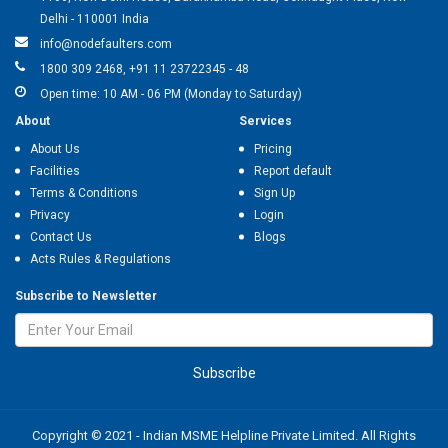
Delhi - 110001 India
info@nodefaulters.com
1800 309 2468, +91 11 23722345 - 48
Open time: 10 AM - 06 PM (Monday to Saturday)
About
Services
About Us
Pricing
Facilities
Report default
Terms & Conditions
Sign Up
Privacy
Login
Contact Us
Blogs
Acts Rules & Regulations
Subscribe to Newsletter
Subscribe
Copyright © 2021 - Indian MSME Helpline Private Limited. All Rights