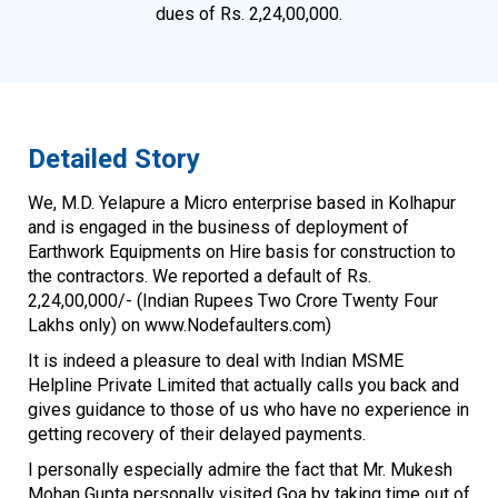
dues of Rs. 2,24,00,000.
Detailed Story
We, M.D. Yelapure a Micro enterprise based in Kolhapur
and is engaged in the business of deployment of
Earthwork Equipments on Hire basis for construction to
the contractors. We reported a default of Rs.
2,24,00,000/- (Indian Rupees Two Crore Twenty Four
Lakhs only) on www.Nodefaulters.com)
It is indeed a pleasure to deal with Indian MSME
Helpline Private Limited that actually calls you back and
gives guidance to those of us who have no experience in
getting recovery of their delayed payments.
I personally especially admire the fact that Mr. Mukesh
Mohan Gupta personally visited Goa by taking time out of