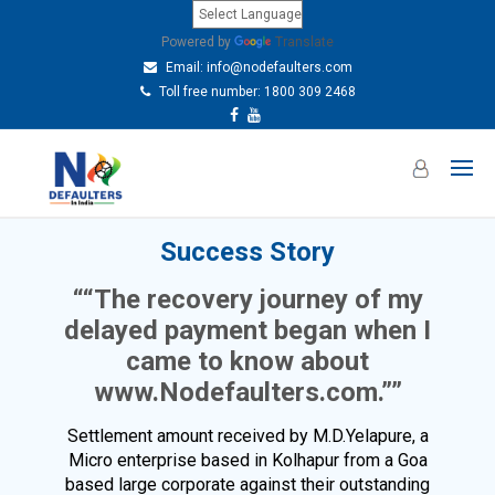
Powered by
Translate
Email:
info@nodefaulters.com
Toll free number: 1800 309 2468
Success Story
““The recovery journey of my
delayed payment began when I
came to know about
www.Nodefaulters.com.””
Settlement amount received by M.D.Yelapure, a
Micro enterprise based in Kolhapur from a Goa
based large corporate against their outstanding