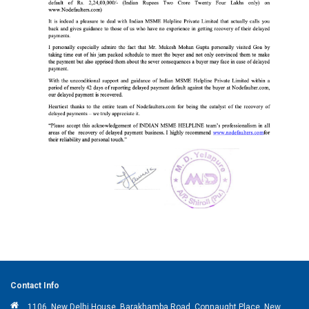
Contact Info
1106, New Delhi House, Barakhamba Road, Connaught Place, New