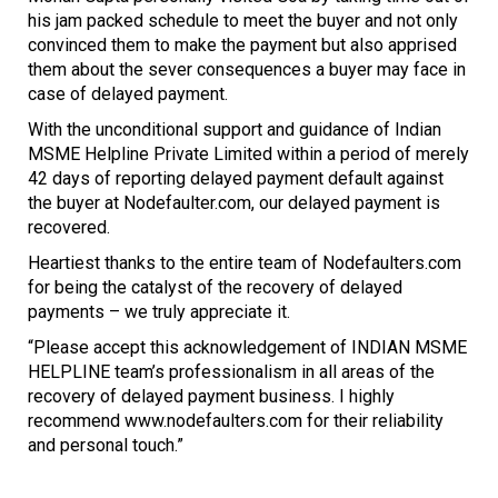
his jam packed schedule to meet the buyer and not only
convinced them to make the payment but also apprised
them about the sever consequences a buyer may face in
case of delayed payment.
With the unconditional support and guidance of Indian
MSME Helpline Private Limited within a period of merely
42 days of reporting delayed payment default against
the buyer at Nodefaulter.com, our delayed payment is
recovered.
Heartiest thanks to the entire team of Nodefaulters.com
for being the catalyst of the recovery of delayed
payments – we truly appreciate it.
“Please accept this acknowledgement of INDIAN MSME
HELPLINE team’s professionalism in all areas of the
recovery of delayed payment business. I highly
recommend www.nodefaulters.com for their reliability
and personal touch.”